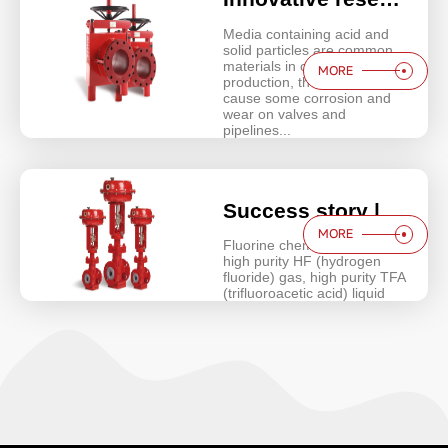
Media containing acid and
solid particles are common
materials in chemical
MORE
production, these media will
cause some corrosion and
wear on valves and
pipelines...
Success story | Aisenberg Micro Flow liner control valve solution for high purity hydrogen fluoride plant
MORE
Fluorine chemical industry -
high purity HF (hydrogen
fluoride) gas, high purity TFA
(trifluoroacetic acid) liquid