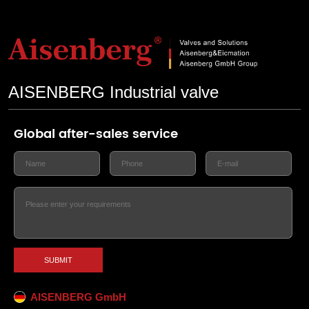
AISENBERG Industrial valve
Global after-sales service
SUBMIT
AISENBERG GmbH