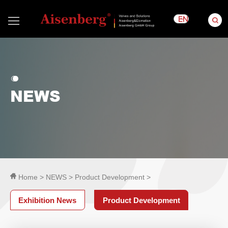
EN
NEWS
Home >
NEWS >
Product Development >
Exhibition News
Product Development