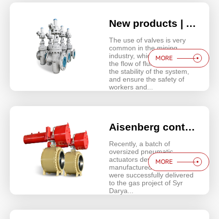
New products | Aisenberg Flat gate valves innovate through continuous research and development
The use of valves is very
common in the mining
industry, which can control
MORE
the flow of fluids, maintain
the stability of the system,
and ensure the safety of
workers and...
Aisenberg contributes to the Belt and Road Initiative | Enersok Syrdarya 2 Power Plant Project
Recently, a batch of
oversized pneumatic
actuators developed and
MORE
manufactured by Aisenberg
were successfully delivered
to the gas project of Syr
Darya...