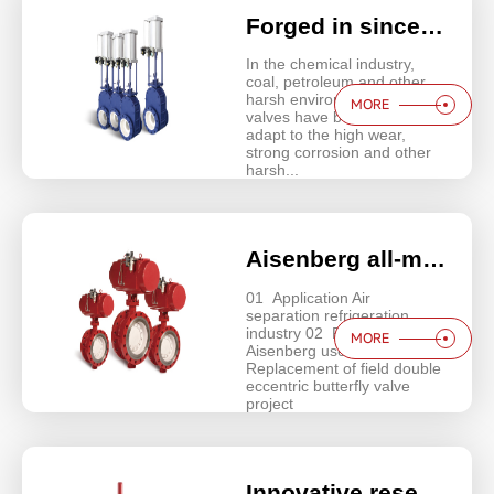
Forged in sincerity | Aisenberg ceramic valves revolutionize harsh operating conditions!
In the chemical industry,
coal, petroleum and other
harsh environments metal
MORE
valves have been unable to
adapt to the high wear,
strong corrosion and other
harsh...
Aisenberg all-metal seat triple offset butterfly valves butterfly valves for harsh working conditions!
01 Application Air
separation refrigeration
industry 02 Project Name
MORE
Aisenberg user project -
Replacement of field double
eccentric butterfly valve
project
Innovative research and development | Aisenberg pipe pinch valve, special working conditions to increase the life of 100%!